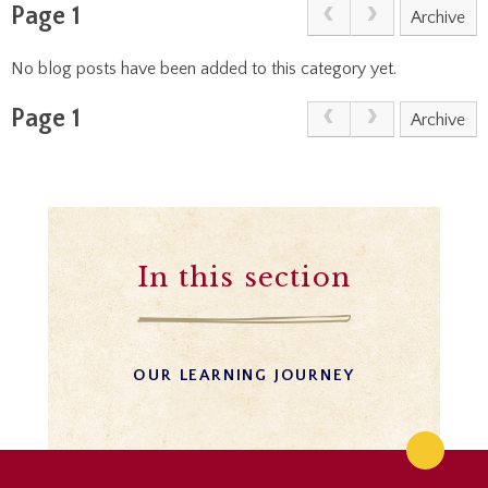
Page 1
Archive
No blog posts have been added to this category yet.
Page 1
Archive
In this section
OUR LEARNING JOURNEY