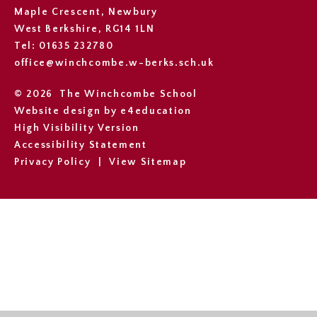
Maple Crescent, Newbury
West Berkshire, RG14 1LN
Tel: 01635 232780
office@winchcombe.w-berks.sch.uk
© 2026 The Winchcombe School
Website design by
e4education
High Visibility Version
Accessibility Statement
Privacy Policy
|
View Sitemap