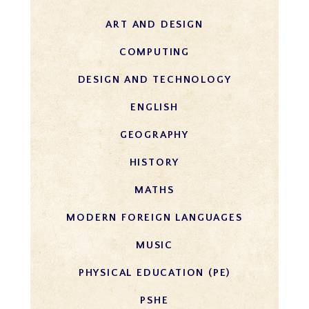
ART AND DESIG​N​​
COMPUTING
DESIGN AND TECHNOLOGY
ENGLISH
GEOGRAPHY
HISTORY
MATHS​​​​​​​​
MODERN FOREIGN LANGUAGES
MUSIC
PHYSICAL EDUCATION (PE)
PSHE