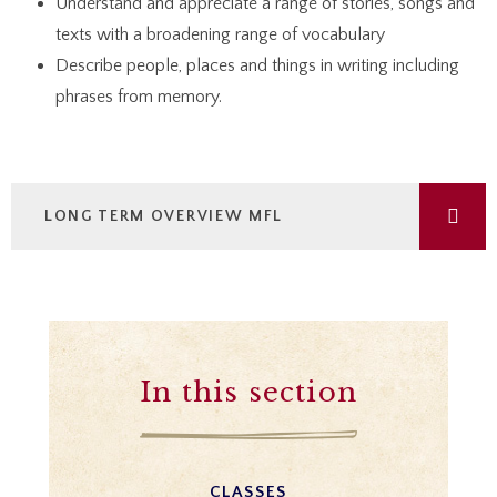
Understand and appreciate a range of stories, songs and
texts with a broadening range of vocabulary
Describe people, places and things in writing including
phrases from memory.
LONG TERM OVERVIEW MFL
In this section
CLASSES