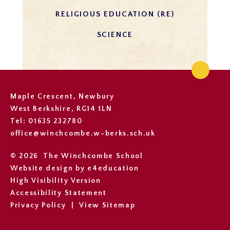
RELIGIOUS EDUCATION (RE)
SCIENCE
Maple Crescent, Newbury
West Berkshire, RG14 1LN
Tel: 01635 232780
office@winchcombe.w-berks.sch.uk
© 2026 The Winchcombe School
Website design by
e4education
High Visibility Version
Accessibility Statement
Privacy Policy
|
View Sitemap