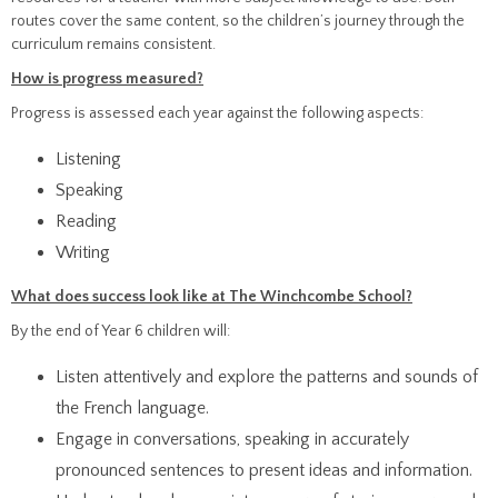
routes cover the same content, so the children’s journey through the
curriculum remains consistent.
How is progress measured?
Progress is assessed each year against the following aspects:
Listening
Speaking
Reading
Writing
What does success look like at The Winchcombe School?
By the end of Year 6 children will:
Listen attentively and explore the patterns and sounds of
the French language.
Engage in conversations, speaking in accurately
pronounced sentences to present ideas and information.