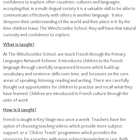
confidence to explore other countries, cultures and languages,
accepting that, in a multi-lingual society it is a valuable skill to be able to
communicate effectively with others in another language. It also
deepens their understanding of the world and their place in it. By the
time children leave The Winchcombe School, they will have that natural
curiosity and confidence to explore.
What is taught?
At The Winchcombe School, we teach French through the Primary
Languages Network Scheme. It introduces children to the French
language through carefully sequenced lessons which build up
vocabulary and sentence skills over time, and focusses on the core
areas of speaking, listening, reading and writing. There are carefully
thought out opportunities for children to practise and recall what they
have learned. Children are introduced to French culture through the
units of work.
How Is it taught?
French is taught in Key Stage two once a week. Teachers have the
option of choosing teaching videos which provide more subject
support, or a “Click to Teach” programme which provides the
resources for a teacher with more subject knowledge to use. Both