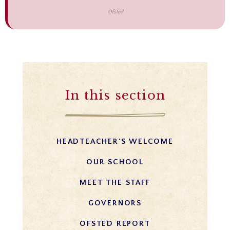
Ofsted
In this section
HEADTEACHER'S WELCOME
OUR SCHOOL
MEET THE STAFF
GOVERNORS
OFSTED REPORT