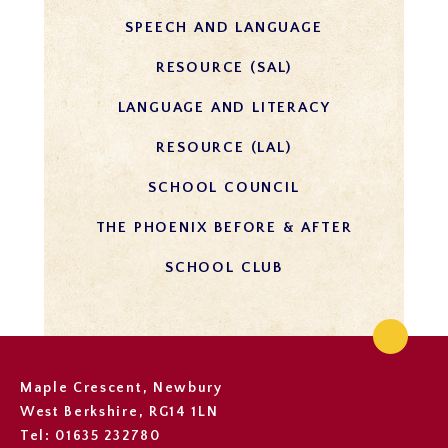
SPEECH AND LANGUAGE
RESOURCE (SAL)
LANGUAGE AND LITERACY
RESOURCE (LAL)
SCHOOL COUNCIL
THE PHOENIX BEFORE & AFTER
SCHOOL CLUB
Maple Crescent, Newbury
West Berkshire, RG14 1LN
Tel: 01635 232780