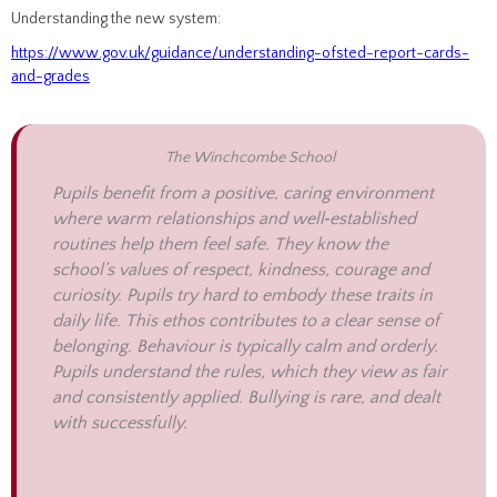
Understanding the new system:
https://www.gov.uk/guidance/understanding-ofsted-report-cards-
and-grades
The Winchcombe School
Pupils benefit from a positive, caring environment
where warm relationships and well‑established
routines help them feel safe. They know the
school’s values of respect, kindness, courage and
curiosity. Pupils try hard to embody these traits in
daily life. This ethos contributes to a clear sense of
belonging. Behaviour is typically calm and orderly.
Pupils understand the rules, which they view as fair
and consistently applied. Bullying is rare, and dealt
with successfully.