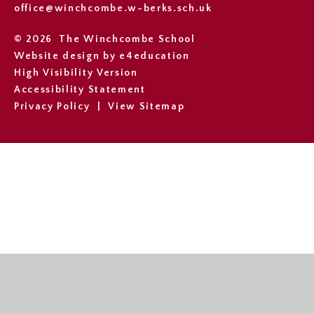
office@winchcombe.w-berks.sch.uk
© 2026 The Winchcombe School
Website design by
e4education
High Visibility Version
Accessibility Statement
Privacy Policy
|
View Sitemap