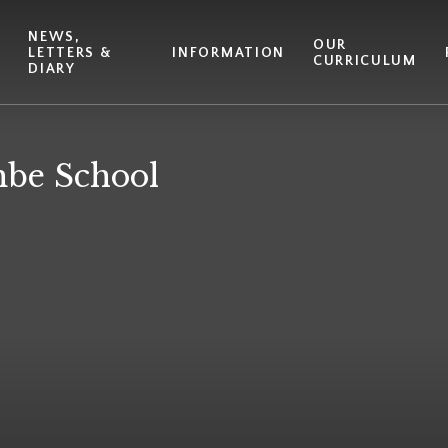
NEWS,
T
OUR
LETTERS &
INFORMATION
CURRICULUM
DIARY
be School