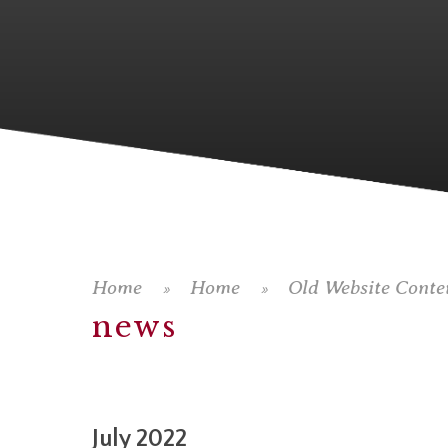
Home
Home
Old Website Conte
»
»
news
July 2022