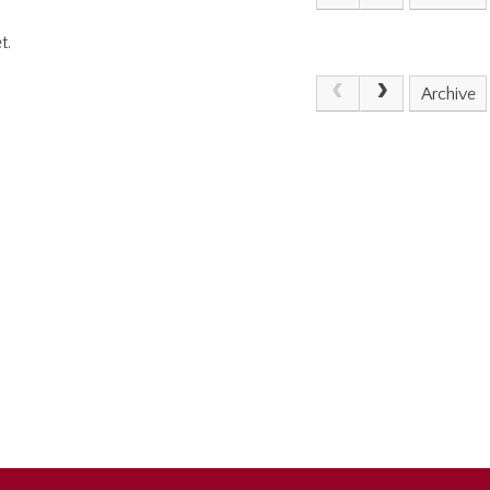
t.
Archive