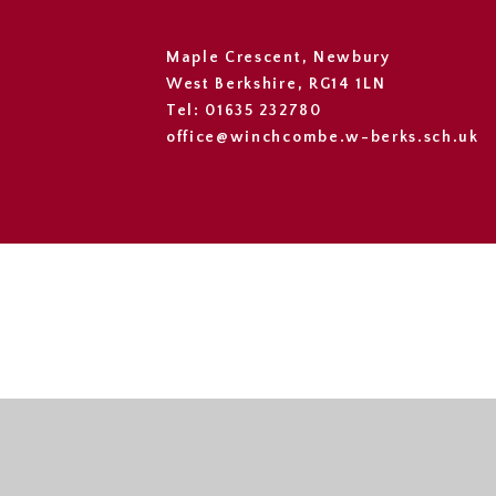
Maple Crescent, Newbury
West Berkshire, RG14 1LN
Tel: 01635 232780
office@winchcombe.w-berks.sch.uk
Cookie Policy