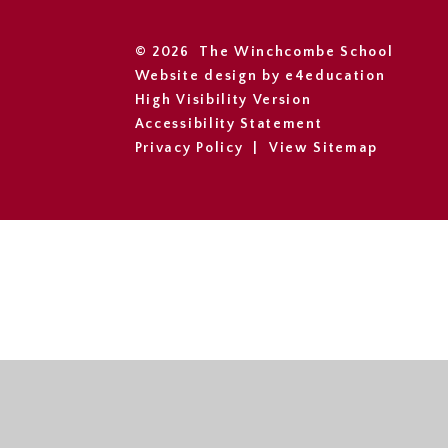
© 2026 The Winchcombe School
Website design by
e4education
High Visibility Version
Accessibility Statement
Privacy Policy
|
View Sitemap