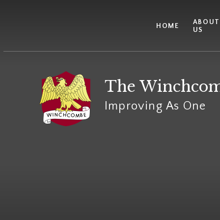
Skip to content ↓
ABOU
HOME
US
The Winchcom
Improving As One