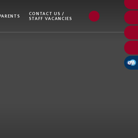
CONTACT US /
PARENTS
STAFF VACANCIES