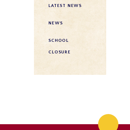
LATEST NEWS
NEWS
SCHOOL
CLOSURE