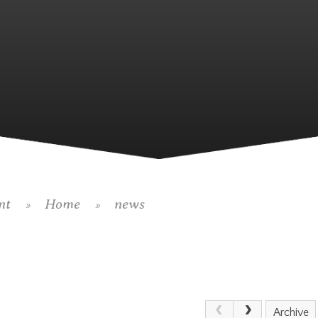
nt
Home
news
»
»
Archive