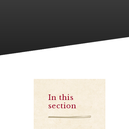
In this
section