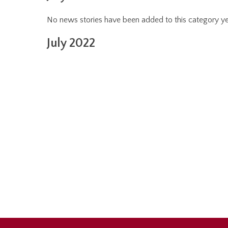
No news stories have been added to this category ye
July 2022